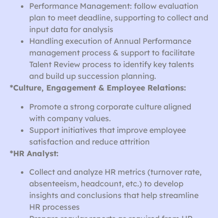
Performance Management: follow evaluation
plan to meet deadline, supporting to collect and
input data for analysis
Handling execution of Annual Performance
management process & support to facilitate
Talent Review process to identify key talents
and build up succession planning.
*Culture, Engagement & Employee Relations:
Promote a strong corporate culture aligned
with company values.
Support initiatives that improve employee
satisfaction and reduce attrition
*HR Analyst:
Collect and analyze HR metrics (turnover rate,
absenteeism, headcount, etc.) to develop
insights and conclusions that help streamline
HR processes