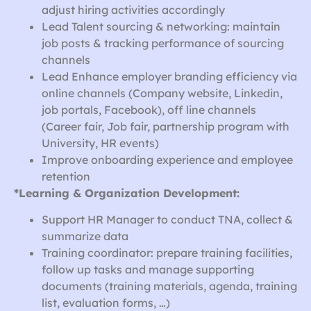
adjust hiring activities accordingly
Lead Talent sourcing & networking: maintain
job posts & tracking performance of sourcing
channels
Lead Enhance employer branding efficiency via
online channels (Company website, Linkedin,
job portals, Facebook), off line channels
(Career fair, Job fair, partnership program with
University, HR events)
Improve onboarding experience and employee
retention
*Learning & Organization Development:
Support HR Manager to conduct TNA, collect &
summarize data
Training coordinator: prepare training facilities,
follow up tasks and manage supporting
documents (training materials, agenda, training
list, evaluation forms, …)