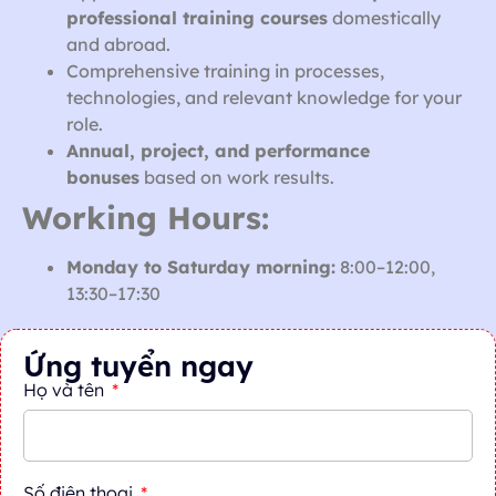
professional training courses
domestically
and abroad.
Comprehensive training in processes,
technologies, and relevant knowledge for your
role.
Annual, project, and performance
bonuses
based on work results.
Working Hours:
Monday to Saturday morning:
8:00–12:00,
13:30–17:30
Ứng tuyển ngay
Họ và tên
Số điện thoại