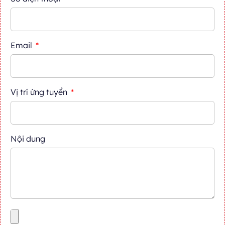
Email
Vị trí ứng tuyển
Nội dung