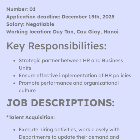
Number: 01
Application deadline: December 15th, 2025
Salary: Negotiable
Working location: Duy Tan, Cau Giay, Hanoi.
Key Responsibilities:
Strategic partner between HR and Business
Units
Ensure effective implementation of HR policies
Promote performance and organizational
culture
JOB DESCRIPTIONS:
*Talent Acquisition:
Execute hiring activities, work closely with
Departments to update their demand and