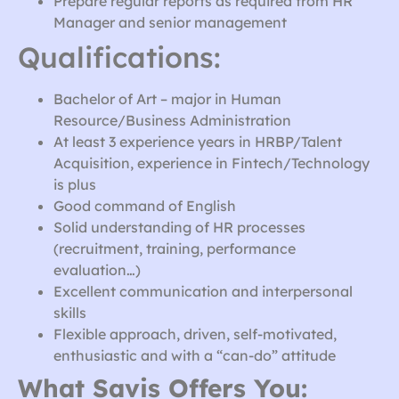
Prepare regular reports as required from HR
Manager and senior management
Qualifications:
Bachelor of Art – major in Human
Resource/Business Administration
At least 3 experience years in HRBP/Talent
Acquisition, experience in Fintech/Technology
is plus
Good command of English
Solid understanding of HR processes
(recruitment, training, performance
evaluation…)
Excellent communication and interpersonal
skills
Flexible approach, driven, self-motivated,
enthusiastic and with a “can-do” attitude
What Savis Offers You: