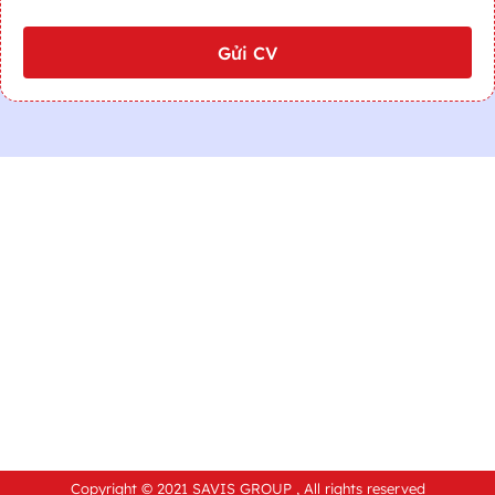
Gửi CV
Copyright © 2021 SAVIS GROUP , All rights reserved​