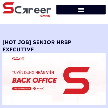
[HOT JOB] SENIOR HRBP
EXECUTIVE