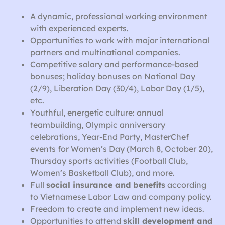
A dynamic, professional working environment
with experienced experts.
Opportunities to work with major international
partners and multinational companies.
Competitive salary and performance-based
bonuses; holiday bonuses on National Day
(2/9), Liberation Day (30/4), Labor Day (1/5),
etc.
Youthful, energetic culture: annual
teambuilding, Olympic anniversary
celebrations, Year-End Party, MasterChef
events for Women’s Day (March 8, October 20),
Thursday sports activities (Football Club,
Women’s Basketball Club), and more.
Full
social insurance and benefits
according
to Vietnamese Labor Law and company policy.
Freedom to create and implement new ideas.
Opportunities to attend
skill development and